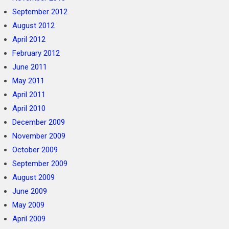
September 2012
August 2012
April 2012
February 2012
June 2011
May 2011
April 2011
April 2010
December 2009
November 2009
October 2009
September 2009
August 2009
June 2009
May 2009
April 2009