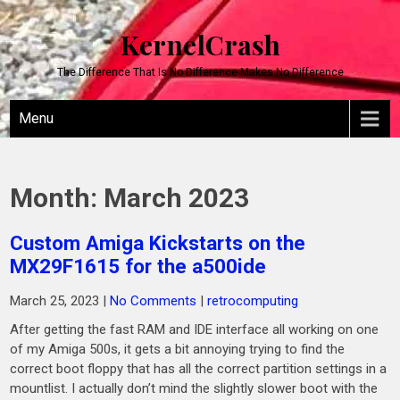
KernelCrash
The Difference That Is No Difference Makes No Difference
Menu
Month:
March 2023
Custom Amiga Kickstarts on the
MX29F1615 for the a500ide
March 25, 2023
|
No Comments
|
retrocomputing
After getting the fast RAM and IDE interface all working on one
of my Amiga 500s, it gets a bit annoying trying to find the
correct boot floppy that has all the correct partition settings in a
mountlist. I actually don’t mind the slightly slower boot with the