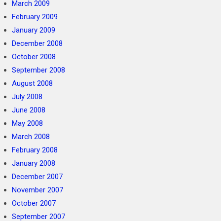
March 2009
February 2009
January 2009
December 2008
October 2008
September 2008
August 2008
July 2008
June 2008
May 2008
March 2008
February 2008
January 2008
December 2007
November 2007
October 2007
September 2007