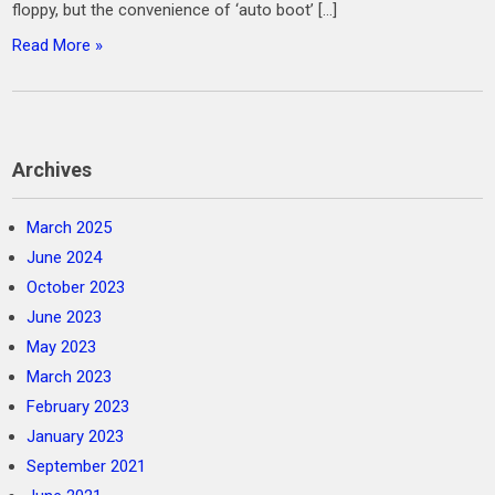
floppy, but the convenience of ‘auto boot’ […]
Read More »
Archives
March 2025
June 2024
October 2023
June 2023
May 2023
March 2023
February 2023
January 2023
September 2021