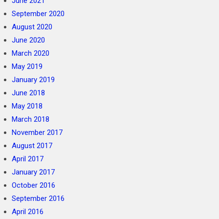
June 2021
September 2020
August 2020
June 2020
March 2020
May 2019
January 2019
June 2018
May 2018
March 2018
November 2017
August 2017
April 2017
January 2017
October 2016
September 2016
April 2016