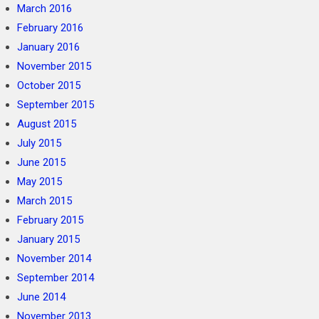
March 2016
February 2016
January 2016
November 2015
October 2015
September 2015
August 2015
July 2015
June 2015
May 2015
March 2015
February 2015
January 2015
November 2014
September 2014
June 2014
November 2013