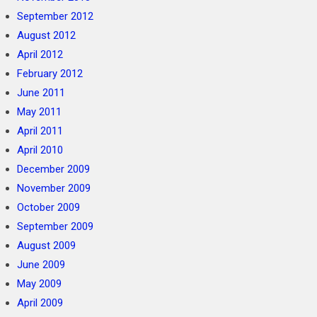
September 2012
August 2012
April 2012
February 2012
June 2011
May 2011
April 2011
April 2010
December 2009
November 2009
October 2009
September 2009
August 2009
June 2009
May 2009
April 2009