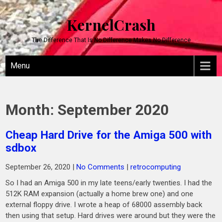
KernelCrash
The Difference That Is No Difference Makes No Difference
Menu
Month:
September 2020
Cheap Hard Drive for the Amiga 500 with
sdbox
September 26, 2020
|
No Comments
|
retrocomputing
So I had an Amiga 500 in my late teens/early twenties. I had the
512K RAM expansion (actually a home brew one) and one
external floppy drive. I wrote a heap of 68000 assembly back
then using that setup. Hard drives were around but they were the