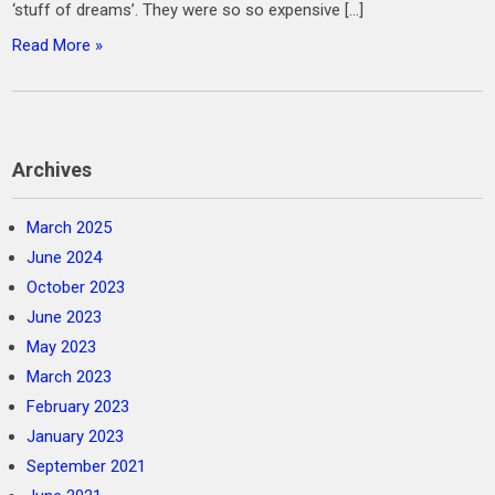
‘stuff of dreams’. They were so so expensive […]
Read More »
Archives
March 2025
June 2024
October 2023
June 2023
May 2023
March 2023
February 2023
January 2023
September 2021