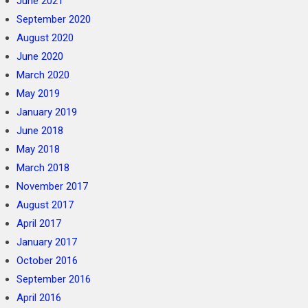
June 2021
September 2020
August 2020
June 2020
March 2020
May 2019
January 2019
June 2018
May 2018
March 2018
November 2017
August 2017
April 2017
January 2017
October 2016
September 2016
April 2016