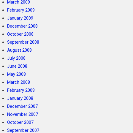
March 2009
February 2009
January 2009
December 2008
October 2008
September 2008
August 2008
July 2008
June 2008
May 2008
March 2008
February 2008
January 2008
December 2007
November 2007
October 2007
September 2007