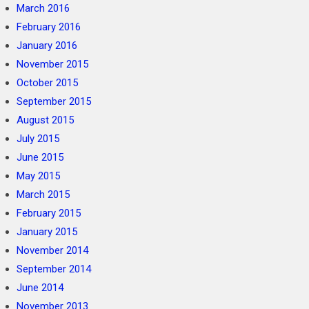
March 2016
February 2016
January 2016
November 2015
October 2015
September 2015
August 2015
July 2015
June 2015
May 2015
March 2015
February 2015
January 2015
November 2014
September 2014
June 2014
November 2013