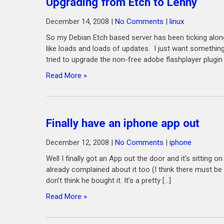
Upgrading from Etch to Lenny
December 14, 2008
|
No Comments
|
linux
So my Debian Etch based server has been ticking along 
like loads and loads of updates. I just want something
tried to upgrade the non-free adobe flashplayer plugin
Read More »
Finally have an iphone app out
December 12, 2008
|
No Comments
|
iphone
Well I finally got an App out the door and it’s sitting 
already complained about it too (I think there must be 
don’t think he bought it. It’s a pretty […]
Read More »