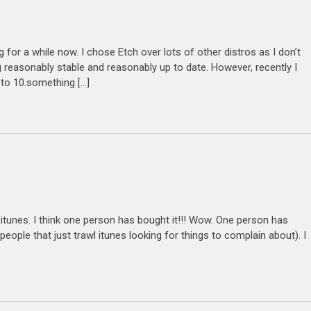
for a while now. I chose Etch over lots of other distros as I don’t
 reasonably stable and reasonably up to date. However, recently I
 to 10.something […]
on itunes. I think one person has bought it!!! Wow. One person has
people that just trawl itunes looking for things to complain about). I