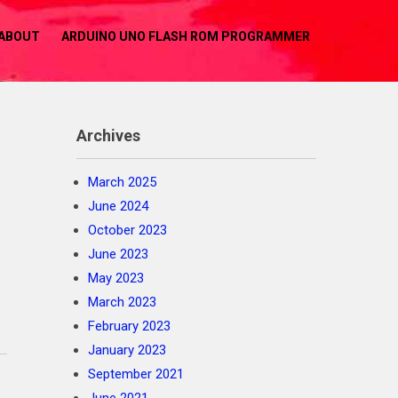
ABOUT
ARDUINO UNO FLASH ROM PROGRAMMER
Archives
March 2025
June 2024
October 2023
June 2023
May 2023
March 2023
February 2023
January 2023
September 2021