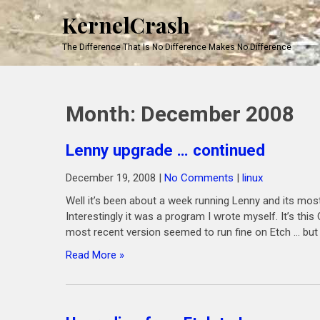
KernelCrash
The Difference That Is No Difference Makes No Difference
Month:
December 2008
Lenny upgrade … continued
December 19, 2008
|
No Comments
|
linux
Well it’s been about a week running Lenny and its most
Interestingly it was a program I wrote myself. It’s th
most recent version seemed to run fine on Etch … but 
Read More »