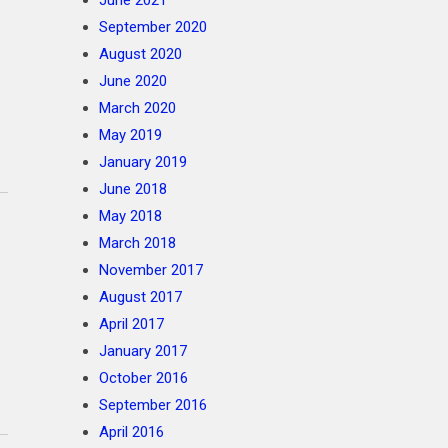
June 2021
September 2020
August 2020
June 2020
March 2020
May 2019
January 2019
June 2018
May 2018
March 2018
November 2017
August 2017
April 2017
January 2017
October 2016
September 2016
April 2016