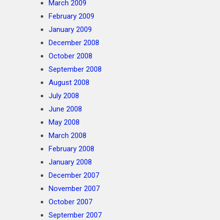
March 2009
February 2009
January 2009
December 2008
October 2008
September 2008
August 2008
July 2008
June 2008
May 2008
March 2008
February 2008
January 2008
December 2007
November 2007
October 2007
September 2007