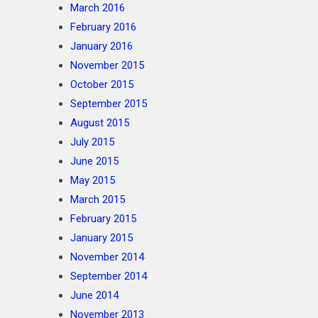
March 2016
February 2016
January 2016
November 2015
October 2015
September 2015
August 2015
July 2015
June 2015
May 2015
March 2015
February 2015
January 2015
November 2014
September 2014
June 2014
November 2013