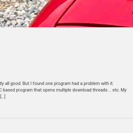
ly all good. But I found one program had a problem with it.
is C based program that opens multiple download threads … etc. My
[…]