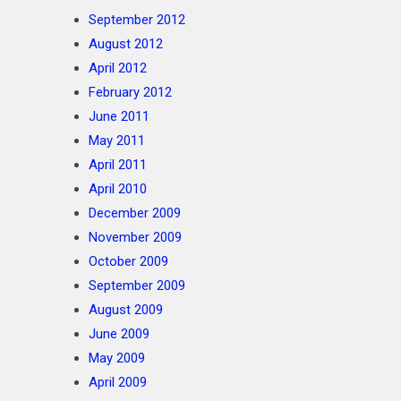
September 2012
August 2012
April 2012
February 2012
June 2011
May 2011
April 2011
April 2010
December 2009
November 2009
October 2009
September 2009
August 2009
June 2009
May 2009
April 2009