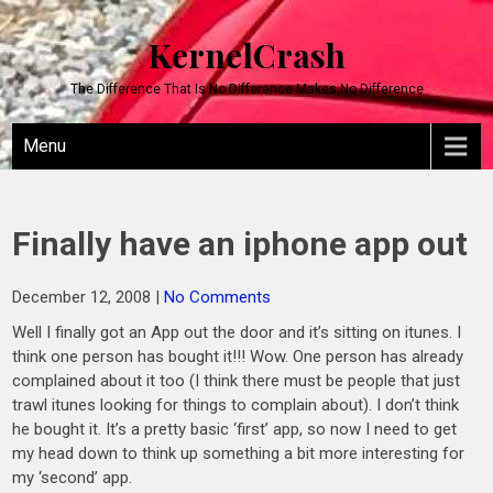
KernelCrash
The Difference That Is No Difference Makes No Difference
Menu
Finally have an iphone app out
December 12, 2008
|
No Comments
Well I finally got an App out the door and it’s sitting on itunes. I
think one person has bought it!!! Wow. One person has already
complained about it too (I think there must be people that just
trawl itunes looking for things to complain about). I don’t think
he bought it. It’s a pretty basic ‘first’ app, so now I need to get
my head down to think up something a bit more interesting for
my ‘second’ app.