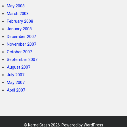
May 2008
March 2008
February 2008
January 2008
December 2007
November 2007
October 2007
September 2007
August 2007
July 2007
May 2007
April 2007
©
KernelCrash
2026. Powered by WordPress