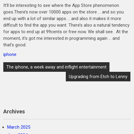
It’ll be interesting to see where the App Store phenomenon
goes.There’s now over 10000 apps on the store … and so you
end up with a lot of similar apps … and also it makes it more
difficult to find the app you want. There’s also a natural tendency
for apps to end up at 99cents or free now. We shall see. At the
moment, it’s got me interested in programming again … and
that’s good.
iphone
Post
The iphone, a week away and inflight entertainment
navigation
Upgrading from Etch to Lenny
Archives
March 2025