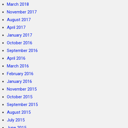
March 2018
November 2017
August 2017
April 2017
January 2017
October 2016
September 2016
April 2016
March 2016
February 2016
January 2016
November 2015
October 2015
September 2015
August 2015
July 2015
June 2015