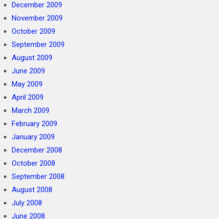
December 2009
November 2009
October 2009
September 2009
August 2009
June 2009
May 2009
April 2009
March 2009
February 2009
January 2009
December 2008
October 2008
September 2008
August 2008
July 2008
June 2008