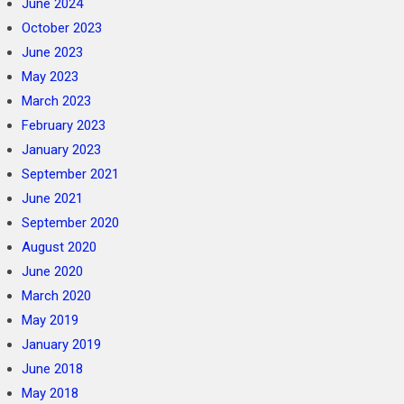
June 2024
October 2023
June 2023
May 2023
March 2023
February 2023
January 2023
September 2021
June 2021
September 2020
August 2020
June 2020
March 2020
May 2019
January 2019
June 2018
May 2018