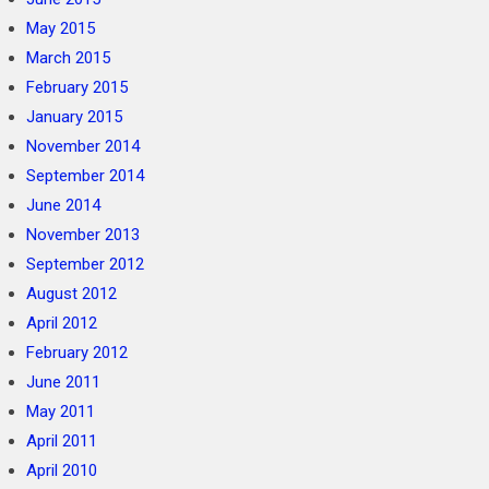
May 2015
March 2015
February 2015
January 2015
November 2014
September 2014
June 2014
November 2013
September 2012
August 2012
April 2012
February 2012
June 2011
May 2011
April 2011
April 2010