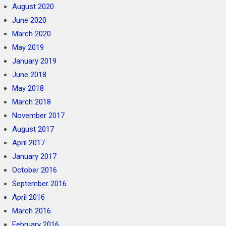
August 2020
June 2020
March 2020
May 2019
January 2019
June 2018
May 2018
March 2018
November 2017
August 2017
April 2017
January 2017
October 2016
September 2016
April 2016
March 2016
February 2016