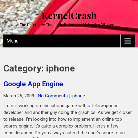
KernelCrash
The Difference That Is No Difference Makes No Difference
Menu
Category:
iphone
Google App Engine
March 26, 2009
|
No Comments
|
iphone
I’m still working on this iphone game with a fellow iphone
developer and another guy doing the graphics. As we get closer
to release, I’m looking into how to implement an online top
scores engine. It’s quite a complex problem. Here’s a few
considerations Do you always submit the user’s score to an