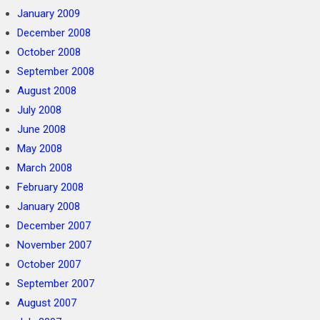
January 2009
December 2008
October 2008
September 2008
August 2008
July 2008
June 2008
May 2008
March 2008
February 2008
January 2008
December 2007
November 2007
October 2007
September 2007
August 2007