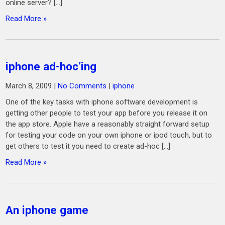
online server? […]
Read More »
iphone ad-hoc’ing
March 8, 2009
|
No Comments
|
iphone
One of the key tasks with iphone software development is
getting other people to test your app before you release it on
the app store. Apple have a reasonably straight forward setup
for testing your code on your own iphone or ipod touch, but to
get others to test it you need to create ad-hoc […]
Read More »
An iphone game