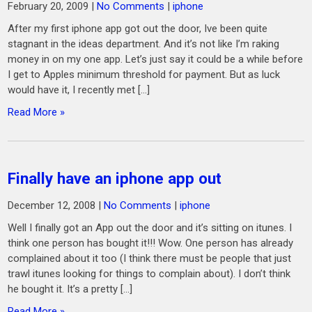
February 20, 2009
|
No Comments
|
iphone
After my first iphone app got out the door, Ive been quite
stagnant in the ideas department. And it’s not like I’m raking
money in on my one app. Let’s just say it could be a while before
I get to Apples minimum threshold for payment. But as luck
would have it, I recently met […]
Read More »
Finally have an iphone app out
December 12, 2008
|
No Comments
|
iphone
Well I finally got an App out the door and it’s sitting on itunes. I
think one person has bought it!!! Wow. One person has already
complained about it too (I think there must be people that just
trawl itunes looking for things to complain about). I don’t think
he bought it. It’s a pretty […]
Read More »