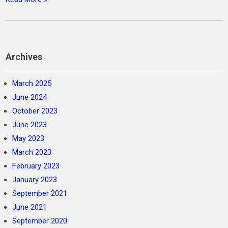
Archives
March 2025
June 2024
October 2023
June 2023
May 2023
March 2023
February 2023
January 2023
September 2021
June 2021
September 2020