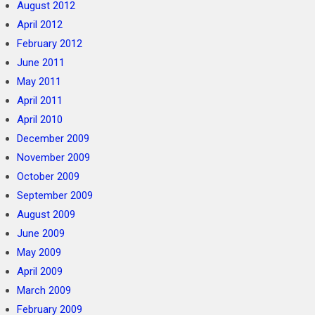
August 2012
April 2012
February 2012
June 2011
May 2011
April 2011
April 2010
December 2009
November 2009
October 2009
September 2009
August 2009
June 2009
May 2009
April 2009
March 2009
February 2009