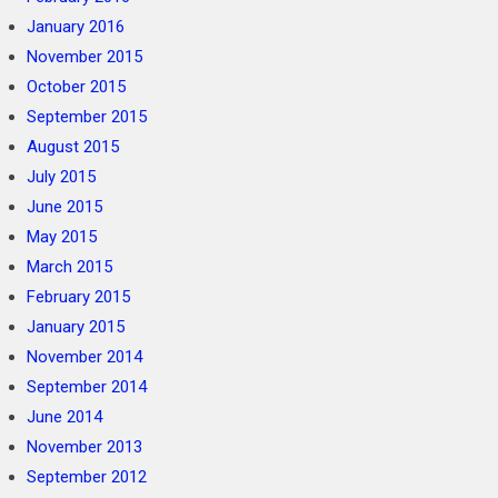
January 2016
November 2015
October 2015
September 2015
August 2015
July 2015
June 2015
May 2015
March 2015
February 2015
January 2015
November 2014
September 2014
June 2014
November 2013
September 2012