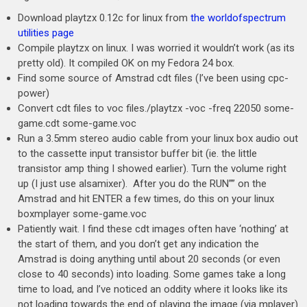
Download playtzx 0.12c for linux from
the worldofspectrum
utilities page
Compile playtzx on linux. I was worried it wouldn’t work (as its
pretty old). It compiled OK on my Fedora 24 box.
Find some source of Amstrad cdt files (I’ve been using cpc-
power)
Convert cdt files to voc files./playtzx -voc -freq 22050 some-
game.cdt some-game.voc
Run a 3.5mm stereo audio cable from your linux box audio out
to the cassette input transistor buffer bit (ie. the little
transistor amp thing I showed earlier). Turn the volume right
up (I just use alsamixer). After you do the RUN”” on the
Amstrad and hit ENTER a few times, do this on your linux
boxmplayer some-game.voc
Patiently wait. I find these cdt images often have ‘nothing’ at
the start of them, and you don’t get any indication the
Amstrad is doing anything until about 20 seconds (or even
close to 40 seconds) into loading. Some games take a long
time to load, and I’ve noticed an oddity where it looks like its
not loading towards the end of playing the image (via mplayer)