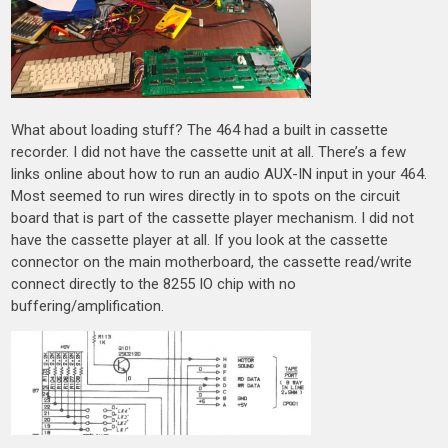
What about loading stuff? The 464 had a built in cassette
recorder. I did not have the cassette unit at all. There’s a few
links online about how to run an audio AUX-IN input in your 464.
Most seemed to run wires directly in to spots on the circuit
board that is part of the cassette player mechanism. I did not
have the cassette player at all. If you look at the cassette
connector on the main motherboard, the cassette read/write
connect directly to the 8255 IO chip with no
buffering/amplification.