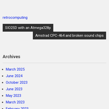
retrocomputing
Post
SIO2SD with an Atmega328p
navigation
Amstrad CPC-464 and broken sound chips
Archives
March 2025
June 2024
October 2023
June 2023
May 2023
March 2023
February 2023