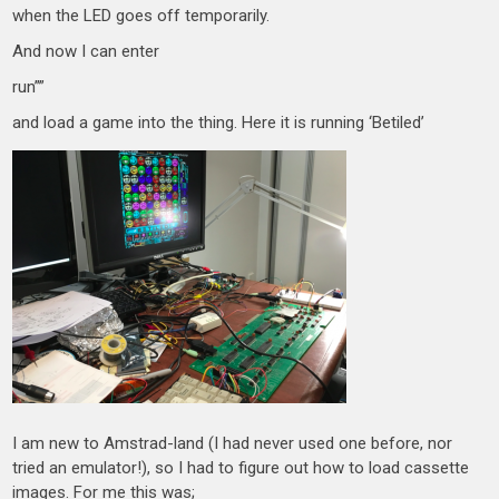
when the LED goes off temporarily.
And now I can enter
run””
and load a game into the thing. Here it is running ‘Betiled’
I am new to Amstrad-land (I had never used one before, nor
tried an emulator!), so I had to figure out how to load cassette
images. For me this was;