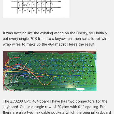
It was nothing like the existing wiring on the Cherry, so I initially
cut every single PCB trace to a keyswitch, then ran a lot of wire
wrap wires to make up the 464 matrix. Here’s the result
The Z70200 CPC 464 board I have has two connectors for the
keyboard. One is a single row of 20 pins with 0.1″ spacing. But
there are also two flex cable sockets which the original keyboard