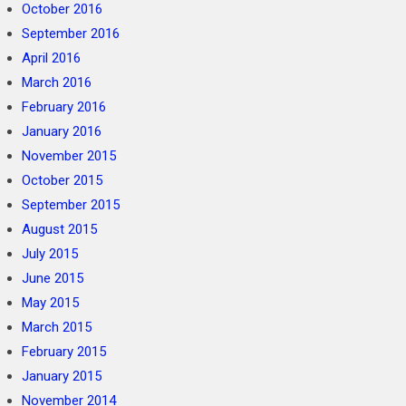
October 2016
September 2016
April 2016
March 2016
February 2016
January 2016
November 2015
October 2015
September 2015
August 2015
July 2015
June 2015
May 2015
March 2015
February 2015
January 2015
November 2014