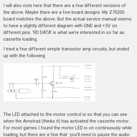
I will also note here that there are a few different versions of
the above. Maybe there are a few board designs. My Z70200
board matches the above. But the actual service manual seems
to have a slightly different diagram with GND and +5V on
different pins. ‘RD DATA’ is what we’re interested in so far as
cassette loading.
I tried a few different simple transistor amp circuits, but ended
up with the following
The LED attached to the motor control is so that you can see
when the Amstrad (thinks it) has activated the cassette motor.
For most games I found the motor LED is on continuously while
loading, but there are a few that you’ll need to pause the audio