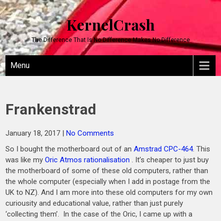
KernelCrash
The Difference That Is No Difference Makes No Difference
Menu
Frankenstrad
January 18, 2017
|
No Comments
So I bought the motherboard out of an
Amstrad CPC-464
. This
was like my
Oric Atmos rationalisation
. It’s cheaper to just buy
the motherboard of some of these old computers, rather than
the whole computer (especially when I add in postage from the
UK to NZ). And I am more into these old computers for my own
curiousity and educational value, rather than just purely
‘collecting them’. In the case of the Oric, I came up with a