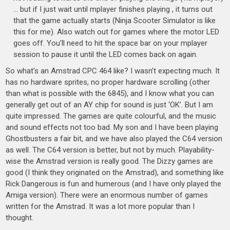
… but if I just wait until mplayer finishes playing , it turns out
that the game actually starts (Ninja Scooter Simulator is like
this for me). Also watch out for games where the motor LED
goes off. You’ll need to hit the space bar on your mplayer
session to pause it until the LED comes back on again.
So what’s an Amstrad CPC 464 like? I wasn’t expecting much. It
has no hardware sprites, no proper hardware scrolling (other
than what is possible with the 6845), and I know what you can
generally get out of an AY chip for sound is just ‘OK’. But I am
quite impressed. The games are quite colourful, and the music
and sound effects not too bad. My son and I have been playing
Ghostbusters a fair bit, and we have also played the C64 version
as well. The C64 version is better, but not by much. Playability-
wise the Amstrad version is really good. The Dizzy games are
good (I think they originated on the Amstrad), and something like
Rick Dangerous is fun and humerous (and I have only played the
Amiga version). There were an enormous number of games
written for the Amstrad. It was a lot more popular than I
thought.