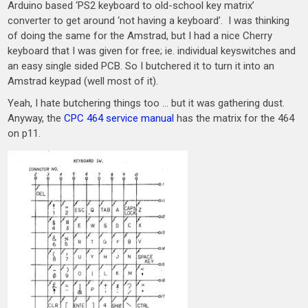
Arduino based ‘PS2 keyboard to old-school key matrix’
converter to get around ‘not having a keyboard’. I was thinking
of doing the same for the Amstrad, but I had a nice Cherry
keyboard that I was given for free; ie. individual keyswitches and
an easy single sided PCB. So I butchered it to turn it into an
Amstrad keypad (well most of it).
Yeah, I hate butchering things too … but it was gathering dust.
Anyway, the
CPC 464 service manual
has the matrix for the 464
on p11.