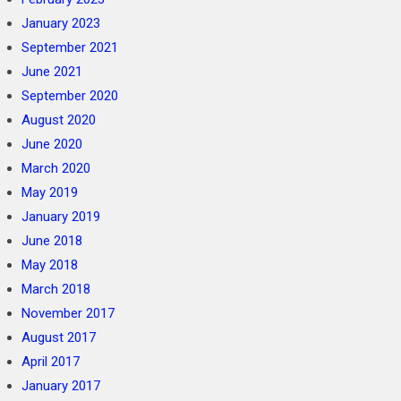
January 2023
September 2021
June 2021
September 2020
August 2020
June 2020
March 2020
May 2019
January 2019
June 2018
May 2018
March 2018
November 2017
August 2017
April 2017
January 2017