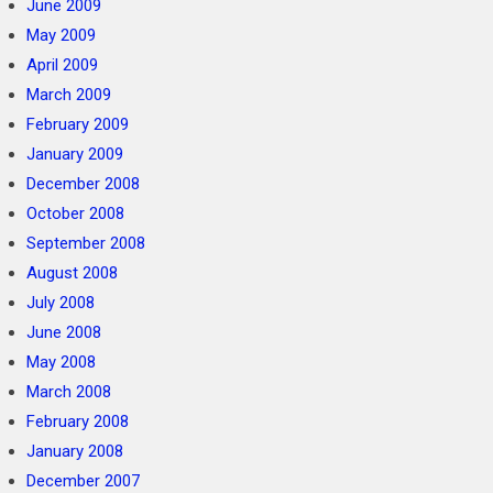
June 2009
May 2009
April 2009
March 2009
February 2009
January 2009
December 2008
October 2008
September 2008
August 2008
July 2008
June 2008
May 2008
March 2008
February 2008
January 2008
December 2007