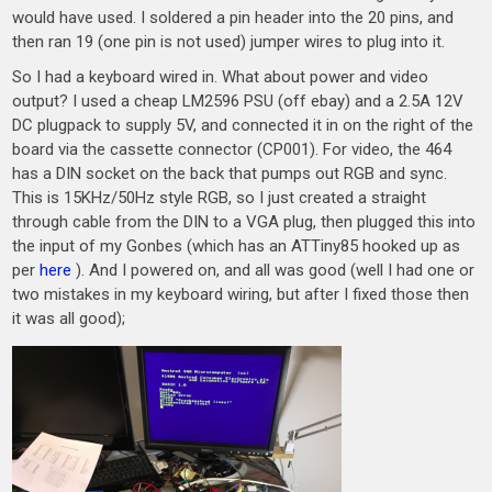
would have used. I soldered a pin header into the 20 pins, and
then ran 19 (one pin is not used) jumper wires to plug into it.
So I had a keyboard wired in. What about power and video
output? I used a cheap LM2596 PSU (off ebay) and a 2.5A 12V
DC plugpack to supply 5V, and connected it in on the right of the
board via the cassette connector (CP001). For video, the 464
has a DIN socket on the back that pumps out RGB and sync.
This is 15KHz/50Hz style RGB, so I just created a straight
through cable from the DIN to a VGA plug, then plugged this into
the input of my Gonbes (which has an ATTiny85 hooked up as
per
here
). And I powered on, and all was good (well I had one or
two mistakes in my keyboard wiring, but after I fixed those then
it was all good);