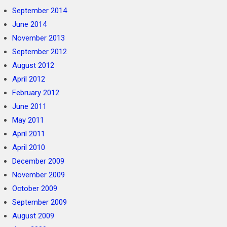
September 2014
June 2014
November 2013
September 2012
August 2012
April 2012
February 2012
June 2011
May 2011
April 2011
April 2010
December 2009
November 2009
October 2009
September 2009
August 2009