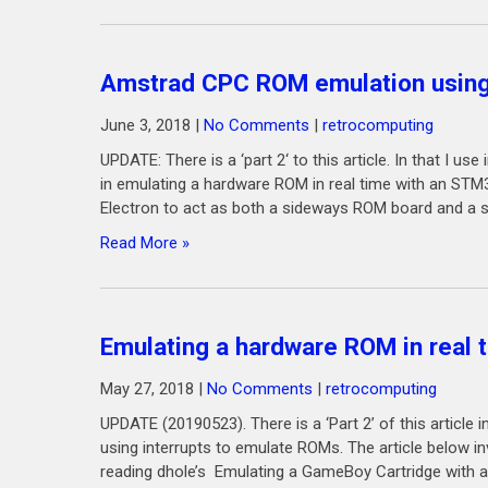
Amstrad CPC ROM emulation usin
June 3, 2018
|
No Comments
|
retrocomputing
UPDATE: There is a ‘part 2‘ to this article. In that I u
in emulating a hardware ROM in real time with an S
Electron to act as both a sideways ROM board and a so
Read More »
Emulating a hardware ROM in real
May 27, 2018
|
No Comments
|
retrocomputing
UPDATE (20190523). There is a ‘Part 2’ of this articl
using interrupts to emulate ROMs. The article below in
reading dhole’s Emulating a GameBoy Cartridge with an