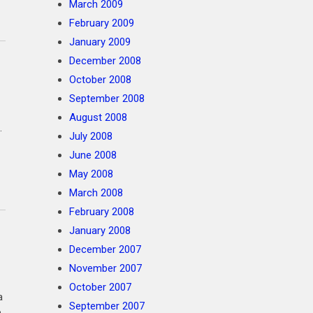
March 2009
February 2009
January 2009
December 2008
October 2008
September 2008
August 2008
.
July 2008
June 2008
May 2008
March 2008
February 2008
January 2008
December 2007
November 2007
October 2007
 a
September 2007
p