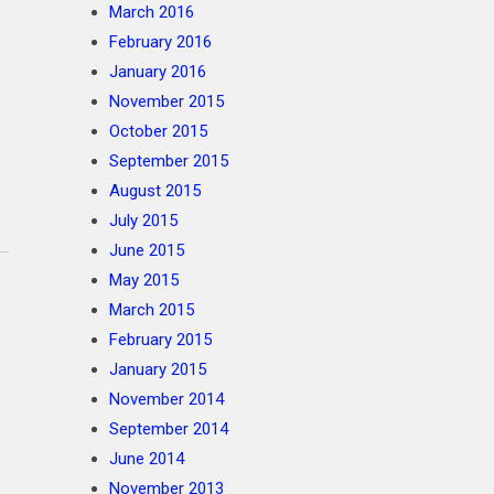
March 2016
February 2016
January 2016
November 2015
October 2015
September 2015
August 2015
July 2015
June 2015
May 2015
March 2015
February 2015
January 2015
November 2014
September 2014
June 2014
November 2013