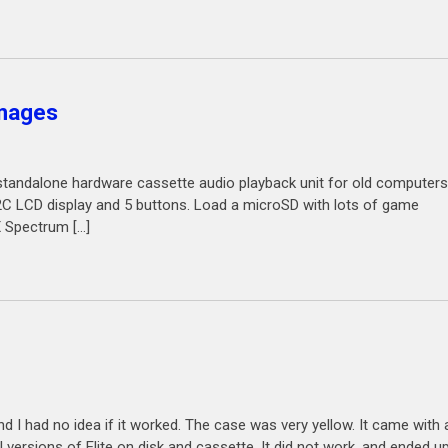
images
a standalone hardware cassette audio playback unit for old computers
2C LCD display and 5 buttons. Load a microSD with lots of game
X Spectrum […]
and I had no idea if it worked. The case was very yellow. It came with
l versions of Elite on disk and cassette. It did not work, and ended u