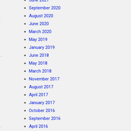
June 2021
September 2020
August 2020
l
June 2020
March 2020
May 2019
January 2019
June 2018
May 2018
March 2018
November 2017
August 2017
April 2017
January 2017
October 2016
September 2016
April 2016