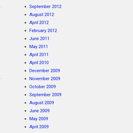
September 2012
August 2012
April 2012
February 2012
June 2011
May 2011
April 2011
April 2010
December 2009
November 2009
October 2009
September 2009
August 2009
June 2009
May 2009
April 2009