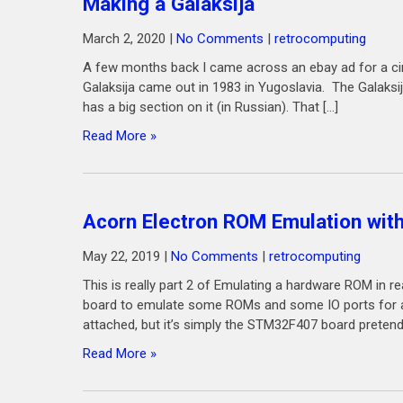
Making a Galaksija
March 2, 2020
|
No Comments
|
retrocomputing
A few months back I came across an ebay ad for a circu
Galaksija came out in 1983 in Yugoslavia. The Galaksij
has a big section on it (in Russian). That […]
Read More »
Acorn Electron ROM Emulation wi
May 22, 2019
|
No Comments
|
retrocomputing
This is really part 2 of Emulating a hardware ROM in 
board to emulate some ROMs and some IO ports for an 
attached, but it’s simply the STM32F407 board pretendi
Read More »