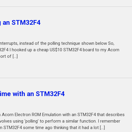
g an STM32F4
se interrupts, instead of the polling technique shown below So,
TM32F4 I hooked up a cheap US$10 STM32F4 board to my Acorn
rt of […]
 time with an STM32F4
e in Acorn Electron ROM Emulation with an STM32F4 that describes
volves using ‘polling’ to perform a similar function. I remember
 STM32F4 some time ago thinking that it had a lot […]