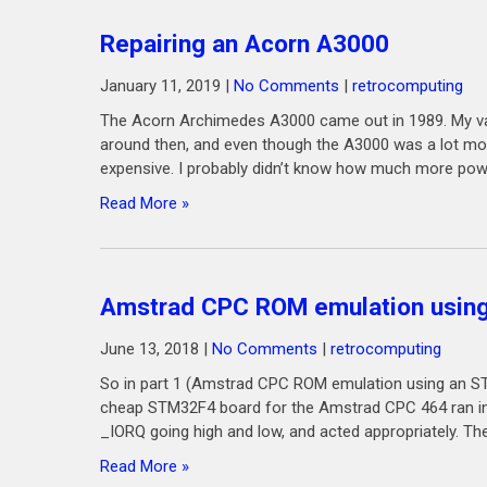
Repairing an Acorn A3000
January 11, 2019
|
No Comments
|
retrocomputing
The Acorn Archimedes A3000 came out in 1989. My vagu
around then, and even though the A3000 was a lot more
expensive. I probably didn’t know how much more powe
Read More »
Amstrad CPC ROM emulation using
June 13, 2018
|
No Comments
|
retrocomputing
So in part 1 (Amstrad CPC ROM emulation using an ST
cheap STM32F4 board for the Amstrad CPC 464 ran in
_IORQ going high and low, and acted appropriately. The
Read More »