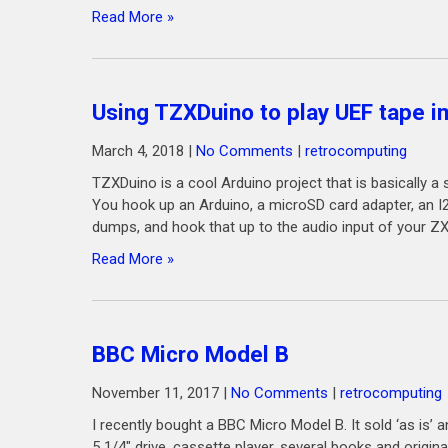
Read More »
Using TZXDuino to play UEF tape 
March 4, 2018
|
No Comments
|
retrocomputing
TZXDuino is a cool Arduino project that is basically 
You hook up an Arduino, a microSD card adapter, an I
dumps, and hook that up to the audio input of your Z
Read More »
BBC Micro Model B
November 11, 2017
|
No Comments
|
retrocomputing
I recently bought a BBC Micro Model B. It sold ‘as is’ 
5 1/4″ drive, cassette player, several books and origina