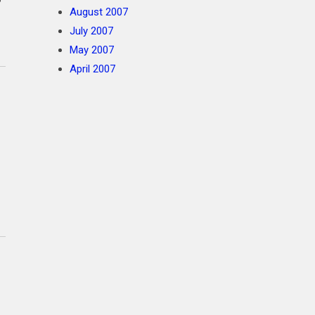
August 2007
July 2007
May 2007
April 2007