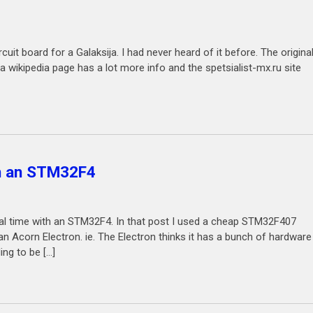
it board for a Galaksija. I had never heard of it before. The origina
a wikipedia page has a lot more info and the spetsialist-mx.ru site
th an STM32F4
real time with an STM32F4. In that post I used a cheap STM32F407
Acorn Electron. ie. The Electron thinks it has a bunch of hardware
ng to be […]