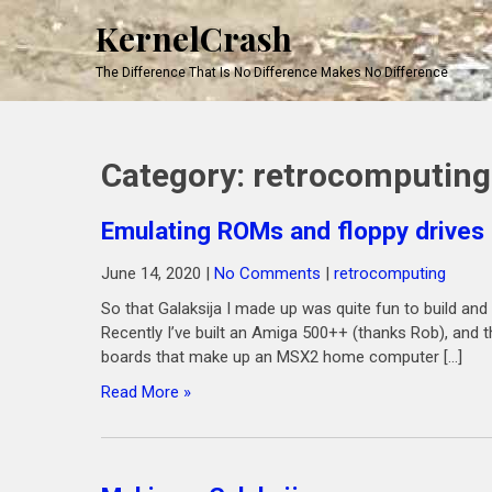
KernelCrash
The Difference That Is No Difference Makes No Difference
Category:
retrocomputing
Emulating ROMs and floppy drives
June 14, 2020
|
No Comments
|
retrocomputing
So that Galaksija I made up was quite fun to build and
Recently I’ve built an Amiga 500++ (thanks Rob), and
boards that make up an MSX2 home computer […]
Read More »