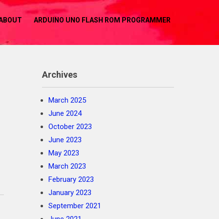
ABOUT
ARDUINO UNO FLASH ROM PROGRAMMER
Archives
March 2025
June 2024
October 2023
June 2023
May 2023
March 2023
February 2023
January 2023
September 2021