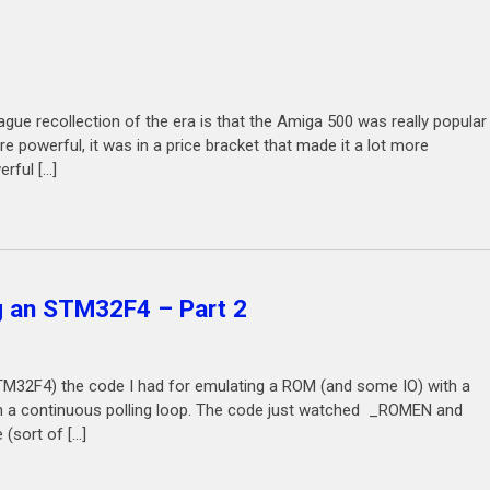
e recollection of the era is that the Amiga 500 was really popular
 powerful, it was in a price bracket that made it a lot more
rful […]
 an STM32F4 – Part 2
M32F4) the code I had for emulating a ROM (and some IO) with a
 a continuous polling loop. The code just watched _ROMEN and
 (sort of […]