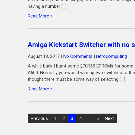
having a number […]
Read More »
Amiga Kickstart Switcher with no 
August 18, 2017
|
No Comments
|
retrocomputing
A while back I burnt some 27C160 EPROMs for some of
A600. Normally you would wire up two switches to the 
thought there must be some way of selecting […]
Read More »
Posts
Previous
1
2
3
4
…
6
Next
pagination