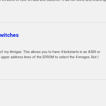
switches
 my Amigas. This allows you to have 4 kickstarts in an A500 or
upper address lines of the EPROM to select the 4 images. But I