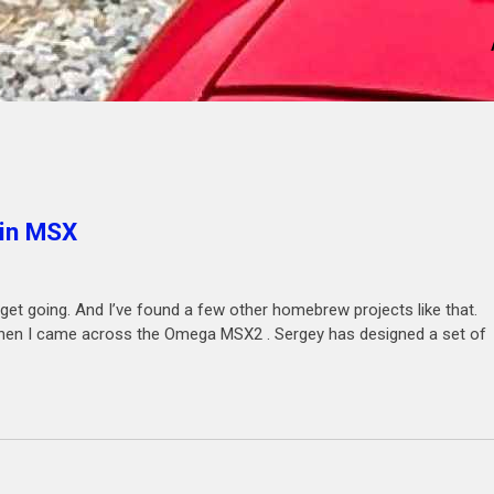
 in MSX
 get going. And I’ve found a few other homebrew projects like that.
 then I came across the Omega MSX2 . Sergey has designed a set of